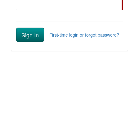
Sign In
First-time login or forgot password?