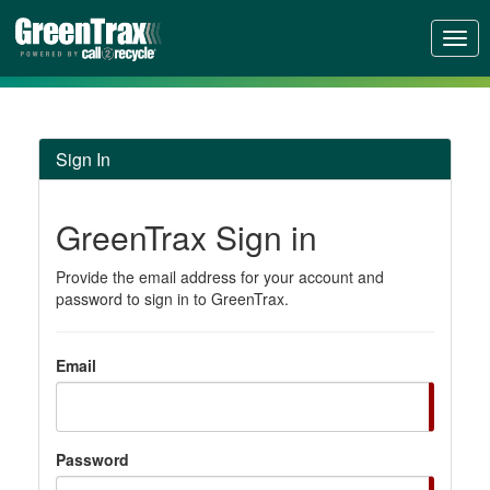
Toggl
Sign In
GreenTrax Sign in
Provide the email address for your account and
password to sign in to GreenTrax.
Email
Password